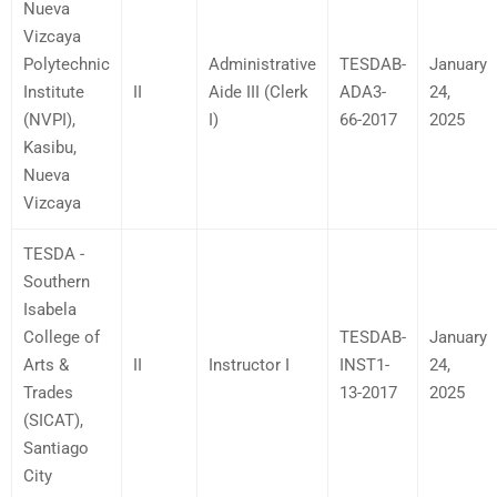
Nueva
Vizcaya
Polytechnic
Administrative
TESDAB-
January
Institute
II
Aide III (Clerk
ADA3-
24,
(NVPI),
I)
66-2017
2025
Kasibu,
Nueva
Vizcaya
TESDA -
Southern
Isabela
College of
TESDAB-
January
Arts &
II
Instructor I
INST1-
24,
Trades
13-2017
2025
(SICAT),
Santiago
City