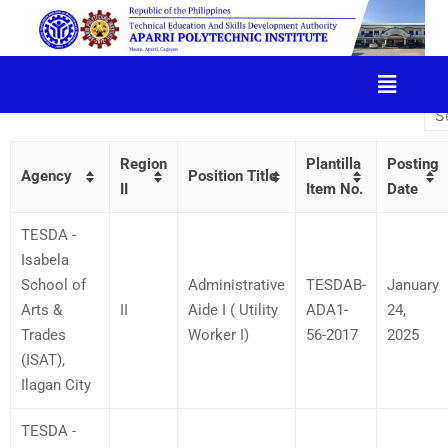
JOB VACANCIES​
Region
Plantilla
Posting
Agency
Position Title
II
Item No.
Date
TESDA -
Isabela
School of
Administrative
TESDAB-
January
Arts &
II
Aide I ( Utility
ADA1-
24,
Trades
Worker I)
56-2017
2025
(ISAT),
Ilagan City
TESDA -