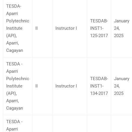
TESDA-
Aparri
Polytechnic
TESDAB-
January
Institute
II
Instructor I
INST1-
24,
(API),
125-2017
2025
Aparri,
Cagayan
TESDA -
Aparri
Polytechnic
TESDAB-
January
Institute
II
Instructor I
INST1-
24,
(API),
134-2017
2025
Aparri,
Cagayan
TESDA -
Aparri