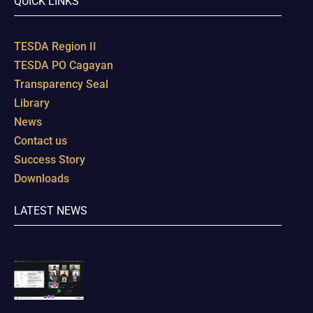
QUICK LINKS
TESDA Region II
TESDA PO Cagayan
Transparency Seal
Library
News
Contact us
Success Story
Downloads
LATEST NEWS