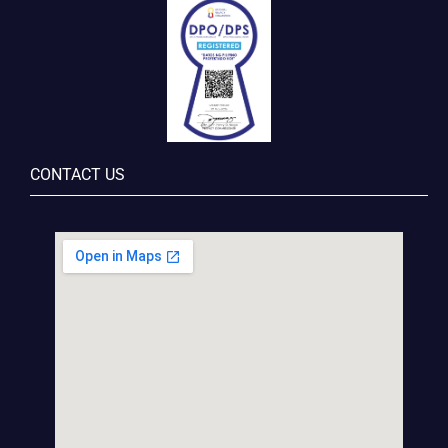
CONTACT US