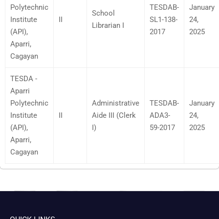
Polytechnic
TESDAB-
January
School
Institute
II
SL1-138-
24,
Librarian I
(API),
2017
2025
Aparri,
Cagayan
TESDA -
Aparri
Polytechnic
Administrative
TESDAB-
January
Institute
II
Aide III (Clerk
ADA3-
24,
(API),
I)
59-2017
2025
Aparri,
Cagayan