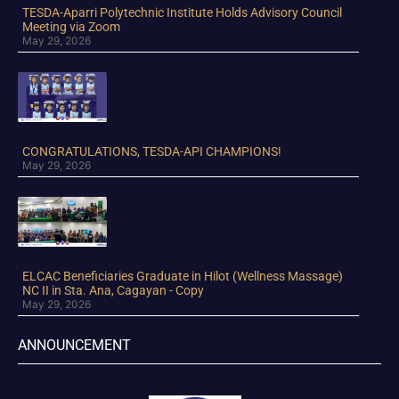
TESDA-Aparri Polytechnic Institute Holds Advisory Council
Meeting via Zoom
May 29, 2026
CONGRATULATIONS, TESDA-API CHAMPIONS!
May 29, 2026
ELCAC Beneficiaries Graduate in Hilot (Wellness Massage)
NC II in Sta. Ana, Cagayan - Copy
May 29, 2026
ANNOUNCEMENT