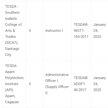
TESDA -
Southern
Isabela
College of
TESDAB-
January
Arts &
II
Instructor I
INST1-
24,
Trades
165-2017
2025
(SICAT),
Santiago
City
TESDA-
Aparri
Administrative
Polytechnic
TESDAB-
January
Officer I
Institute
II
ADOF1-
24,
(Supply Officer
(API),
40-2017
2025
I)
Aparri,
Cagayan