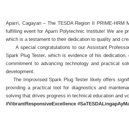
Aparri, Cagayan – The TESDA Region II PRIME-HRM Ma
fulfilling event for Aparri Polytechnic Institute! We ar
which is a testament to their dedication to quality and crea
A special congratulations to our Assistant Professor 
Spark Plug Tester, which is evidence of his dedication, cr
commitment to advancing technology and practical solu
development.
The Improvised Spark Plug Tester likely offers signific
providing a practical tool for diagnostics and mainten
solving that drives progress in technical education and vo
#VibrantResponsiveExcellence
#SaTESDALingapAyMa