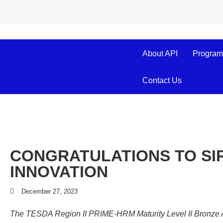
About API
Program
Contact Us
CONGRATULATIONS TO SIR
INNOVATION
December 27, 2023
The TESDA Region II PRIME-HRM Maturity Level II Bronze Awa