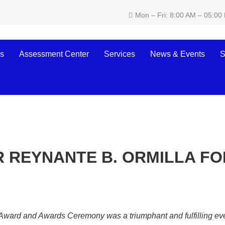
Mon – Fri: 8:00 AM – 05:00
s
Assessment Center
Services
News & Events
S
 REYNANTE B. ORMILLA FO
rd and Awards Ceremony was a triumphant and fulfilling event 