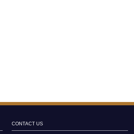
CONTACT US