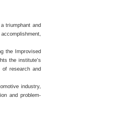
a triumphant and
is accomplishment,
ng the Improvised
ts the institute’s
e of research and
omotive industry,
tion and problem-