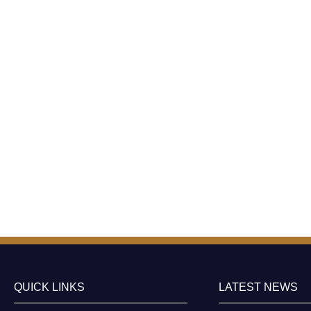
QUICK LINKS
LATEST NEWS