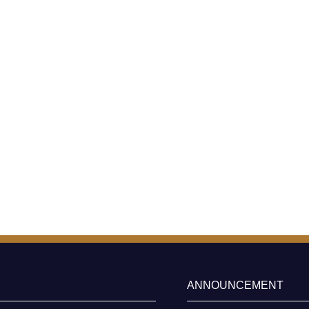
ANNOUNCEMENT