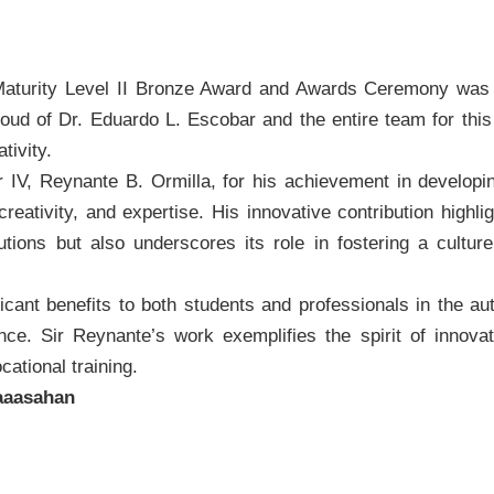
turity Level II Bronze Award and Awards Ceremony was 
e proud of Dr. Eduardo L. Escobar and the entire team for th
tivity.
IV, Reynante B. Ormilla, for his achievement in developi
eativity, and expertise. His innovative contribution highligh
tions but also underscores its role in fostering a cultur
ant benefits to both students and professionals in the aut
ance. Sir Reynante’s work exemplifies the spirit of innova
cational training.
aasahan