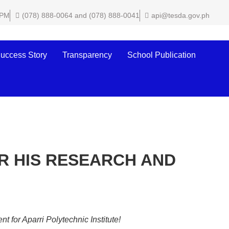
 PM
(078) 888-0064 and (078) 888-0041
api@tesda.gov.ph
uccess Story
Transparency
School Publication
R HIS RESEARCH AND
for Aparri Polytechnic Institute!