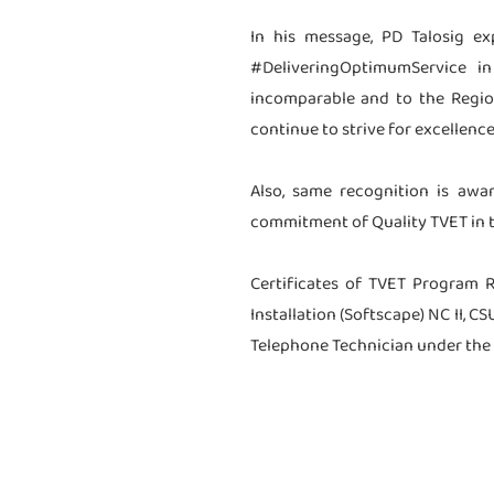
In his message, PD Talosig e
#DeliveringOptimumService i
incomparable and to the Region
continue to strive for excellence
Also, same recognition is awa
commitment of Quality TVET in t
Certificates of TVET Program 
Installation (Softscape) NC II, 
Telephone Technician under the