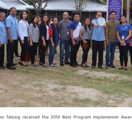
o Talosig received the 2019 Best Program Implementer Award