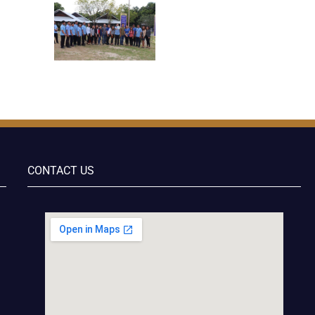
CONTACT US