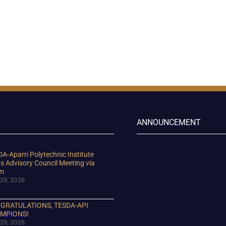
ANNOUNCEMENT
A-Aparri Polytechnic Institute
s Advisory Council Meeting via
m
29, 2026
GRATULATIONS, TESDA-API
MPIONS!
29, 2026