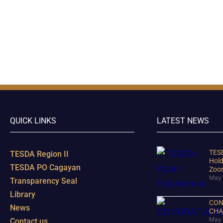
QUICK LINKS
LATEST NEWS
TESD
TESDA Region II
Hold
TESDA PO Cagayan
Zoo
May 
Transparency Seal
Library
CON
News
CHA
May 
Contact us