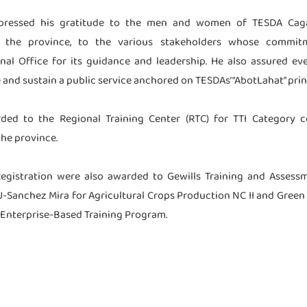
xpressed his gratitude to the men and women of TESDA Caga
n the province, to the various stakeholders whose commi
al Office for its guidance and leadership. He also assured e
 and sustain a public service anchored on TESDAs’ “AbotLahat” prin
rded to the Regional Training Center (RTC) for TTI Category
he province.
Registration were also awarded to Gewills Training and Assess
CSU-Sanchez Mira for Agricultural Crops Production NC II and Gre
 Enterprise-Based Training Program.