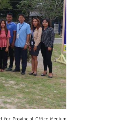
 for Provincial Office-Medium