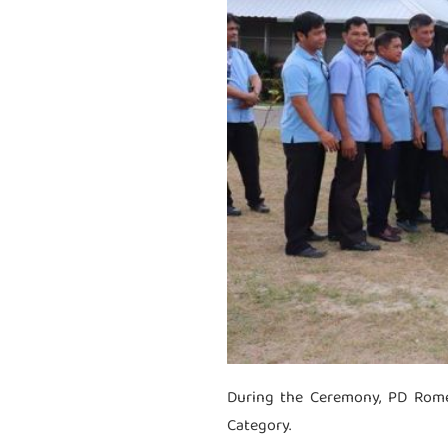
During the Ceremony, PD Rome
Category.