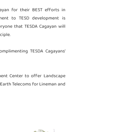
yan for their BEST efforts in
tment to TESD development is
veryone that TESDA Cagayan will
ciple.
 complimenting TESDA Cagayans’
ment Center to offer Landscape
en Earth Telecoms for Lineman and