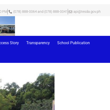
00 PM
(078) 888-0064 and (078) 888-0041
api@tesda.gov.ph
ny at Tesda Dos
ccess Story
Transparency
School Publication