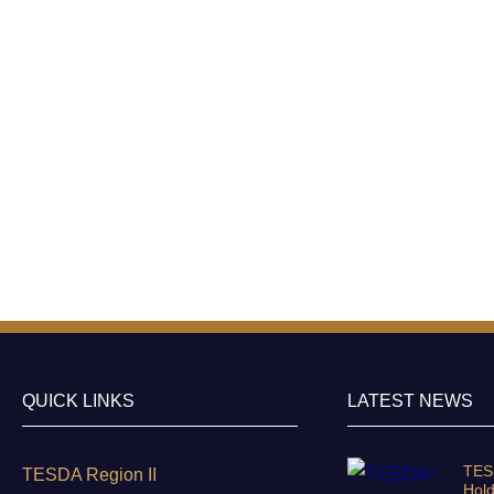
QUICK LINKS
LATEST NEWS
TESD
TESDA Region II
Hold