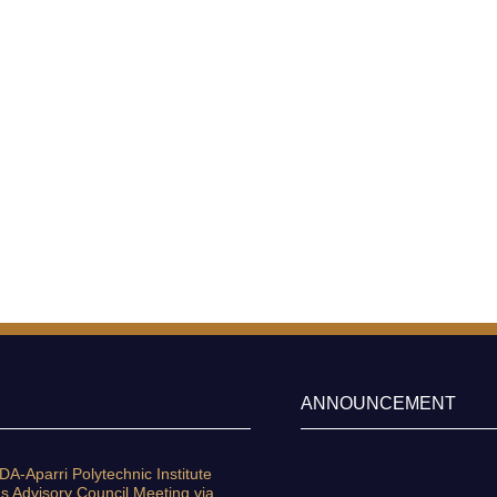
ANNOUNCEMENT
A-Aparri Polytechnic Institute
s Advisory Council Meeting via