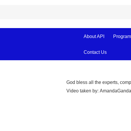
About API
Program
TESDA-Aparri P
Cagayan Provi
Contact Us
God bless all the experts, com
Video taken by:
Amanda
Ganda