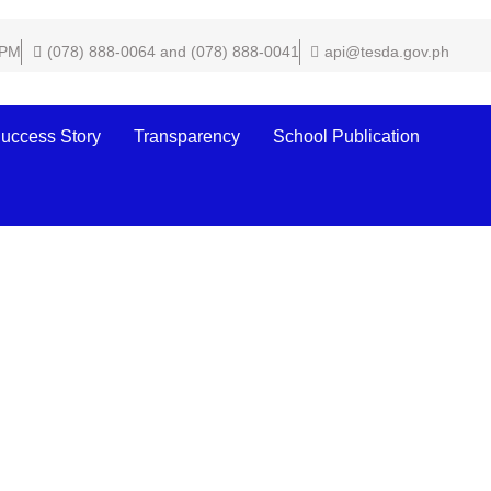
 PM
(078) 888-0064 and (078) 888-0041
api@tesda.gov.ph
uccess Story
Transparency
School Publication
he 2022