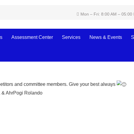
Mon – Fri: 8:00 AM – 05:00
s
Assessment Center
Services
News & Events
S
olytechnic Institute joins t
ncial Skills Competition
petitors and committee members. Give your best always
 & AhrPogi
Rolando