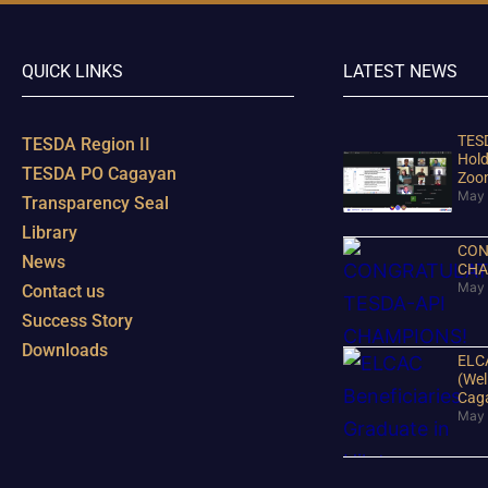
QUICK LINKS
LATEST NEWS
TESD
TESDA Region II
Hold
TESDA PO Cagayan
Zoo
May 
Transparency Seal
Library
CON
News
CHA
May 
Contact us
Success Story
Downloads
ELCA
(Wel
Cag
May 