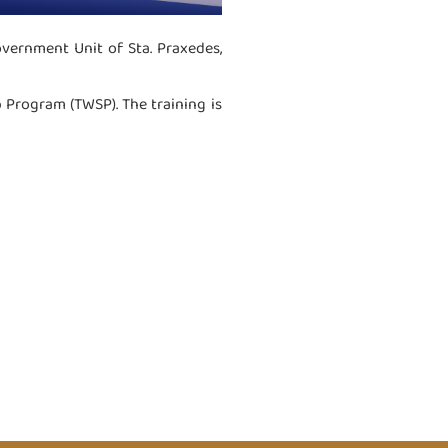
vernment Unit of Sta. Praxedes,
p Program (TWSP). The training is