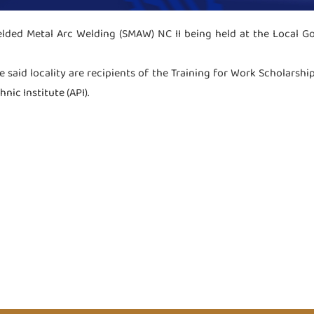
elded Metal Arc Welding (SMAW) NC II being held at the Local Go
e said locality are recipients of the Training for Work Scholarshi
ic Institute (API).