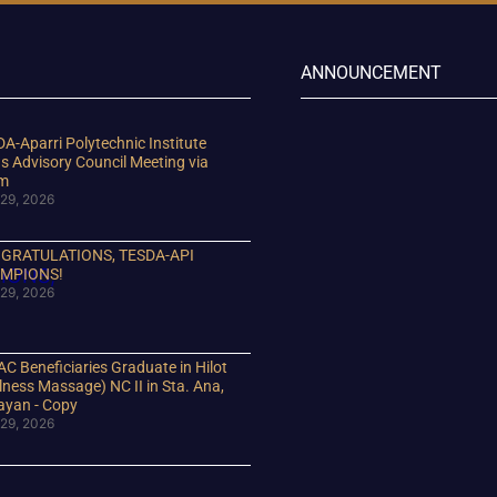
ANNOUNCEMENT
A-Aparri Polytechnic Institute
s Advisory Council Meeting via
m
29, 2026
GRATULATIONS, TESDA-API
MPIONS!
29, 2026
C Beneficiaries Graduate in Hilot
lness Massage) NC II in Sta. Ana,
ayan - Copy
29, 2026