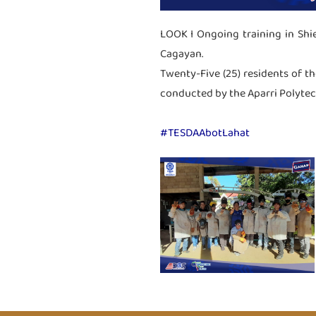
LOOK I Ongoing training in Shi
Cagayan.
Twenty-Five (25) residents of th
conducted by the Aparri Polytechn
#TESDAAbotLahat