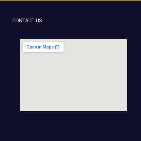
CONTACT US