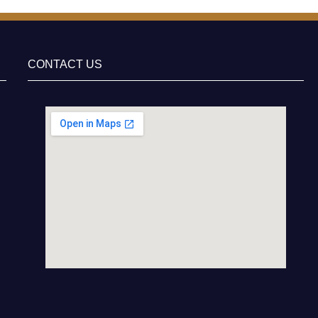
CONTACT US