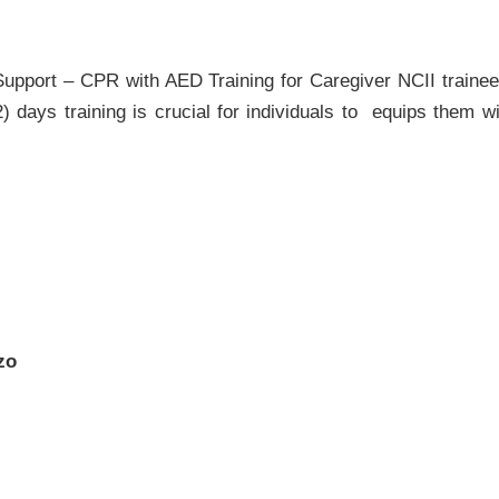
Support – CPR with AED Training for Caregiver NCII trainee
 days training is crucial for individuals to equips them w
zo