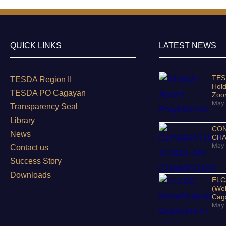
QUICK LINKS
LATEST NEWS
TESD
TESDA Region II
Hold
TESDA PO Cagayan
Zo
May 
Transparency Seal
Library
CON
News
CHA
May 
Contact us
Success Story
Downloads
ELCA
(Wel
Cag
May 