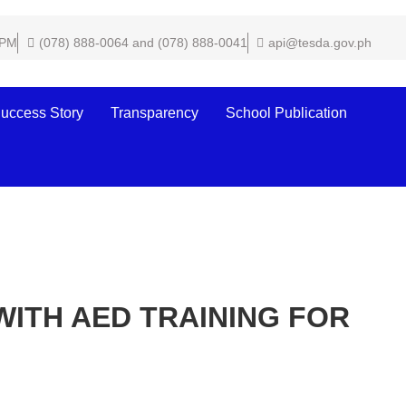
 PM
(078) 888-0064 and (078) 888-0041
api@tesda.gov.ph
uccess Story
Transparency
School Publication
WITH AED TRAINING FOR