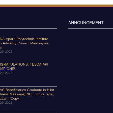
ANNOUNCEMENT
A-Aparri Polytechnic Institute
s Advisory Council Meeting via
om
29, 2026
GRATULATIONS, TESDA-API
MPIONS!
29, 2026
C Beneficiaries Graduate in Hilot
lness Massage) NC II in Sta. Ana,
ayan - Copy
29, 2026