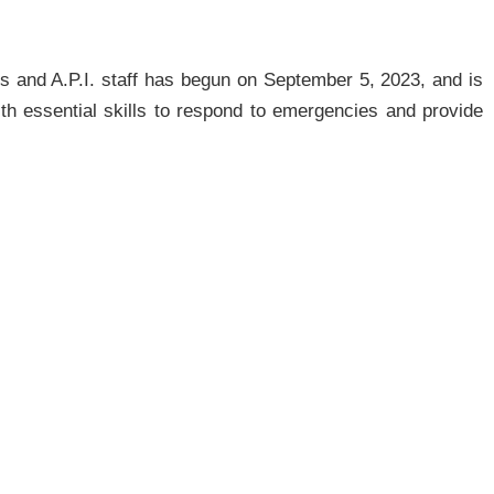
s and A.P.I. staff has begun on September 5, 2023, and is
ith essential skills to respond to emergencies and provide