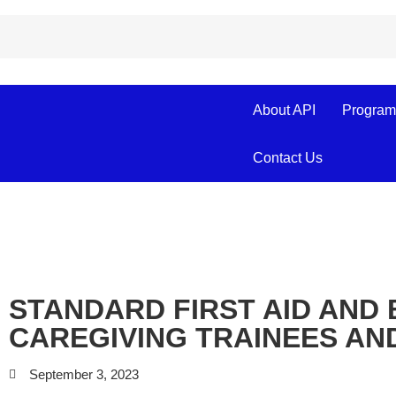
About API
Program
Contact Us
STANDARD FIRST AID AND 
CAREGIVING TRAINEES AN
September 3, 2023