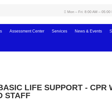
Mon – Fri: 8:00 AM – 05:00
s
Assessment Center
Services
News & Events
S
BASIC LIFE SUPPORT - CPR 
D STAFF