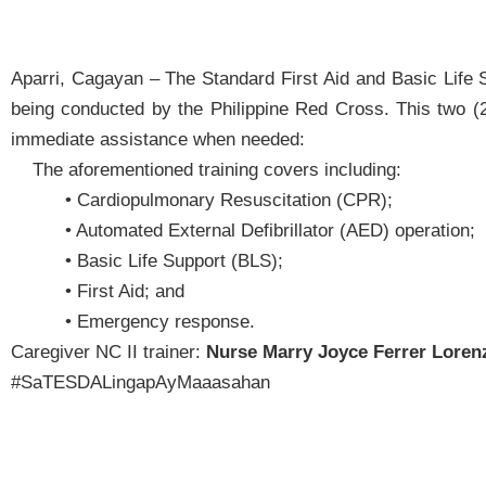
Aparri, Cagayan – The Standard First Aid and Basic Life 
being conducted by the Philippine Red Cross. This two (2)
immediate assistance when needed:
The aforementioned training covers including:
• Cardiopulmonary Resuscitation (CPR);
• Automated External Defibrillator (AED) operation;
• Basic Life Support (BLS);
• First Aid; and
• Emergency response.
Caregiver NC II trainer:
Nurse Marry Joyce Ferrer Loren
#SaTESDALingapAyMaaasahan