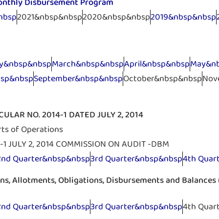
onthly Disbursement Program
nbsp
2021&nbsp&nbsp
2020&nbsp&nbsp
2019&nbsp&nbsp
ry&nbsp&nbsp
March&nbsp&nbsp
April&nbsp&nbsp
May&n
bsp&nbsp
September&nbsp&nbsp
October&nbsp&nbsp
Nov
ULAR NO. 2014-1 DATED JULY 2, 2014
rts of Operations
-1 JULY 2, 2014 COMMISSION ON AUDIT -DBM
2nd Quarter&nbsp&nbsp
3rd Quarter&nbsp&nbsp
4th Quar
ons, Allotments, Obligations, Disbursements and Balance
2nd Quarter&nbsp&nbsp
3rd Quarter&nbsp&nbsp
4th Quar