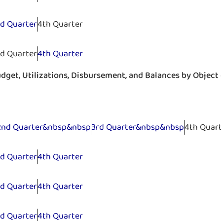
rd Quarter
4th Quarter
rd Quarter
4th Quarter
get, Utilizations, Disbursement, and Balances by Object
2nd Quarter&nbsp&nbsp
3rd Quarter&nbsp&nbsp
4th Quar
rd Quarter
4th Quarter
rd Quarter
4th Quarter
rd Quarter
4th Quarter