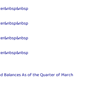
ter&nbsp&nbsp
ter&nbsp&nbsp
ter&nbsp&nbsp
ter&nbsp&nbsp
nd Balances As of the Quarter of March