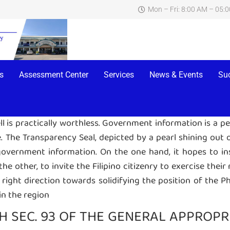
Mon – Fri: 8:00 AM – 05:
TRANSPARENCY SEAL
ayed on the main page of the website of a particular gove
 Section 93. This Seal links to a page within the agenc
s
Assessment Center
Services
News & Events
Su
bove-mentioned documents.
ell is practically worthless. Government information is a p
.
The Transparency Seal, depicted by a pearl shining out of
vernment information. On the one hand, it hopes to inspi
 other, to invite the Filipino citizenry to exercise their 
e right direction towards solidifying the position of the P
in the region
 SEC. 93 OF THE GENERAL APPROPRIA