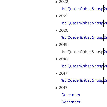
2022
1st Quater&nbsp&nbsp
2
2021
1st Quater&nbsp&nbsp
2
2020
1st Quater&nbsp&nbsp
2
2019
1st Quater&nbsp&nbsp
2
2018
1st Quater&nbsp&nbsp
2
2017
1st Quater&nbsp&nbsp
2
2017
December
December