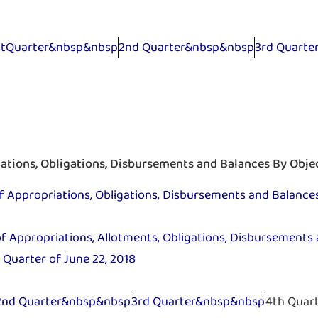
stQuarter&nbsp&nbsp
2nd Quarter&nbsp&nbsp
3rd Quart
tions, Obligations, Disbursements and Balances By Obje
Appropriations, Obligations, Disbursements and Balances
 Appropriations, Allotments, Obligations, Disbursements 
 Quarter of June 22, 2018
2nd Quarter&nbsp&nbsp
3rd Quarter&nbsp&nbsp
4th Quar