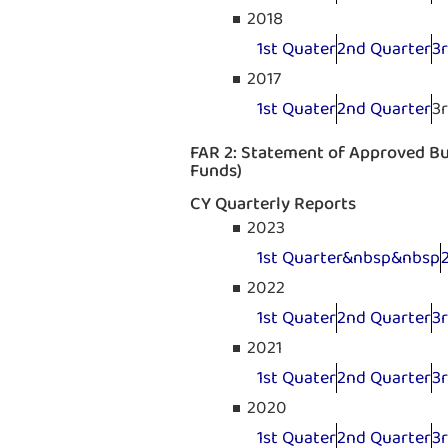
2018
1st Quater
2nd Quarter
3
2017
1st Quater
2nd Quarter
3
FAR 2: Statement of Approved Bud
Funds)
CY Quarterly Reports
2023
1st Quarter&nbsp&nbsp
2022
1st Quater
2nd Quarter
3
2021
1st Quater
2nd Quarter
3
2020
1st Quater
2nd Quarter
3