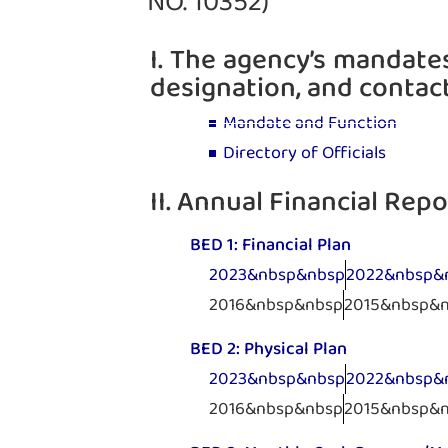
NO. 10352)
I. The agency’s mandates
designation, and contac
Mandate and Function
Directory of Officials
II. Annual Financial Repo
BED 1: Financial Plan
2023&nbsp&nbsp
2022&nbsp&
2016&nbsp&nbsp
2015&nbsp&
BED 2: Physical Plan
2023&nbsp&nbsp
2022&nbsp&
2016&nbsp&nbsp
2015&nbsp&