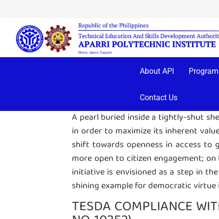
A Transparency Seal, prominently displ
has complied with the requirements of
About API
Program
downloadable items of each of the a
SYMBOLISM
Contact Us
A pearl buried inside a tightly-shut sh
in order to maximize its inherent value
shift towards openness in access to go
more open to citizen engagement; on the
initiative is envisioned as a step in th
shining example for democratic virtue 
TESDA COMPLIANCE WITH