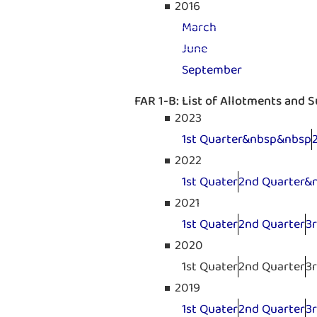
2016
March
June
September
FAR 1-B: List of Allotments and 
2023
1st Quarter&nbsp&nbsp
2022
1st Quater
2nd Quarter&
2021
1st Quater
2nd Quarter
3
2020
1st Quater
2nd Quarter
3
2019
1st Quater
2nd Quarter
3