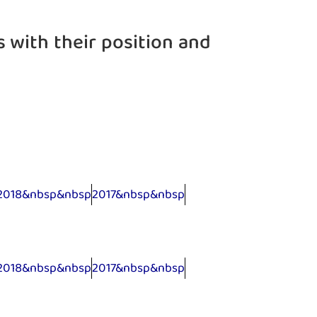
s with their position and
2018&nbsp&nbsp
2017&nbsp&nbsp
2018&nbsp&nbsp
2017&nbsp&nbsp