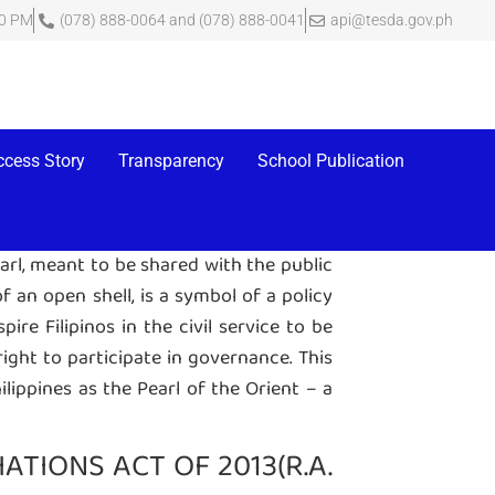
00 PM
(078) 888-0064 and (078) 888-0041
api@tesda.gov.ph
rnment agency, is a certificate that it
y’s website which contains an index of
ccess Story
Transparency
School Publication
earl, meant to be shared with the public
 an open shell, is a symbol of a policy
re Filipinos in the civil service to be
right to participate in governance. This
hilippines as the Pearl of the Orient – a
TIONS ACT OF 2013(R.A.