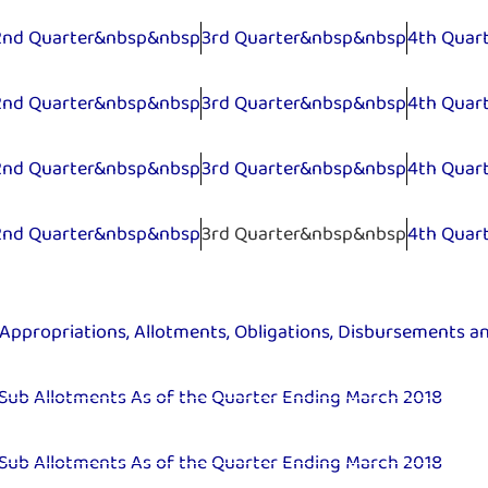
2nd Quarter&nbsp&nbsp
3rd Quarter&nbsp&nbsp
4th Quar
2nd Quarter&nbsp&nbsp
3rd Quarter&nbsp&nbsp
4th Quar
2nd Quarter&nbsp&nbsp
3rd Quarter&nbsp&nbsp
4th Quar
2nd Quarter&nbsp&nbsp
3rd Quarter&nbsp&nbsp
4th Quar
Appropriations, Allotments, Obligations, Disbursements a
 Sub Allotments As of the Quarter Ending March 2018
 Sub Allotments As of the Quarter Ending March 2018