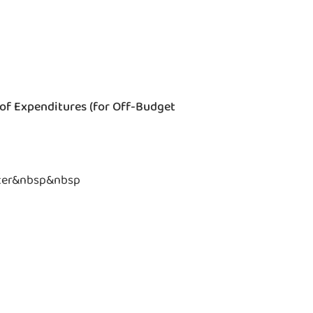
 of Expenditures (for Off-Budget
ter&nbsp&nbsp