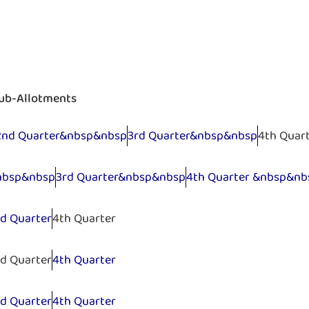
Sub-Allotments
2nd Quarter&nbsp&nbsp
3rd Quarter&nbsp&nbsp
4th Quar
nbsp&nbsp
3rd Quarter&nbsp&nbsp
4th Quarter &nbsp&nb
rd Quarter
4th Quarter
rd Quarter
4th Quarter
rd Quarter
4th Quarter