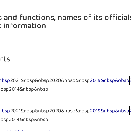
 and functions, names of its official
t information
rts
nbsp
2021&nbsp&nbsp
2020&nbsp&nbsp
2019&nbsp&nbsp
nbsp
2014&nbsp&nbsp
nbsp
2021&nbsp&nbsp
2020&nbsp&nbsp
2019&nbsp&nbsp
nbsp
2014&nbsp&nbsp