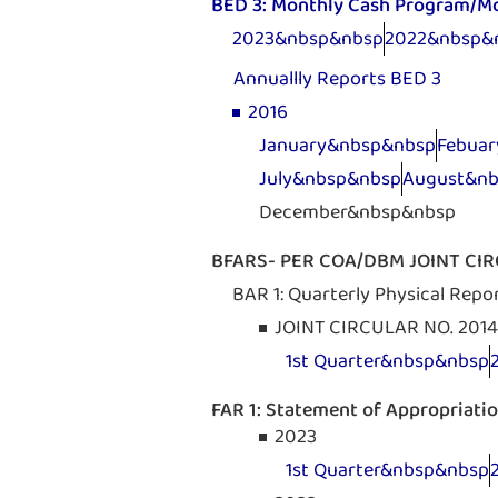
BED 3: Monthly Cash Program/M
2023&nbsp&nbsp
2022&nbsp&
Annuallly Reports BED 3
2016
January&nbsp&nbsp
Febua
July&nbsp&nbsp
August&n
December&nbsp&nbsp
BFARS- PER COA/DBM JOINT CIRC
BAR 1: Quarterly Physical Repo
JOINT CIRCULAR NO. 2014
1st Quarter&nbsp&nbsp
FAR 1: Statement of Appropriati
2023
1st Quarter&nbsp&nbsp