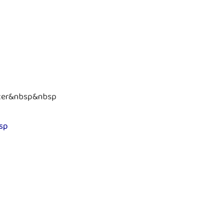
ter&nbsp&nbsp
sp