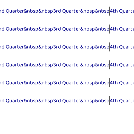
nd Quarter&nbsp&nbsp
3rd Quarter&nbsp&nbsp
4th Quart
nd Quarter&nbsp&nbsp
3rd Quarter&nbsp&nbsp
4th Quart
nd Quarter&nbsp&nbsp
3rd Quarter&nbsp&nbsp
4th Quart
nd Quarter&nbsp&nbsp
3rd Quarter&nbsp&nbsp
4th Quart
nd Quarter&nbsp&nbsp
3rd Quarter&nbsp&nbsp
4th Quart
nd Quarter&nbsp&nbsp
3rd Quarter&nbsp&nbsp
4th Quart