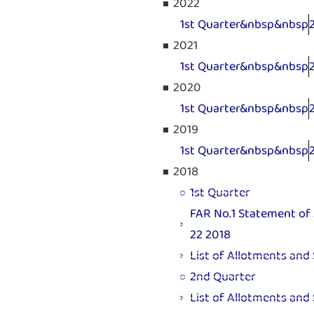
2022
1st Quarter&nbsp&nbsp
2021
1st Quarter&nbsp&nbsp
2020
1st Quarter&nbsp&nbsp
2019
1st Quarter&nbsp&nbsp
2018
1st Quarter
FAR No.1 Statement of 
22 2018
List of Allotments and
2nd Quarter
List of Allotments and