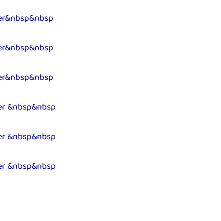
er&nbsp&nbsp
er&nbsp&nbsp
er&nbsp&nbsp
er &nbsp&nbsp
er &nbsp&nbsp
er &nbsp&nbsp