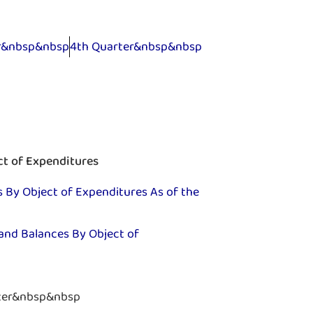
er&nbsp&nbsp
4th Quarter&nbsp&nbsp
ct of Expenditures
 By Object of Expenditures As of the
and Balances By Object of
ter&nbsp&nbsp