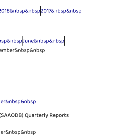
2018&nbsp&nbsp
2017&nbsp&nbsp
bsp&nbsp
June&nbsp&nbsp
ember&nbsp&nbsp
ter&nbsp&nbsp
s (SAAODB) Quarterly Reports
ter&nbsp&nbsp