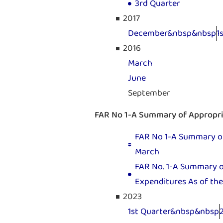
3rd Quarter
2017
December&nbsp&nbsp
1
2016
March
June
September
FAR No 1-A Summary of Appropria
FAR No 1-A Summary of 
March
FAR No. 1-A Summary of
Expenditures As of the
2023
1st Quarter&nbsp&nbsp