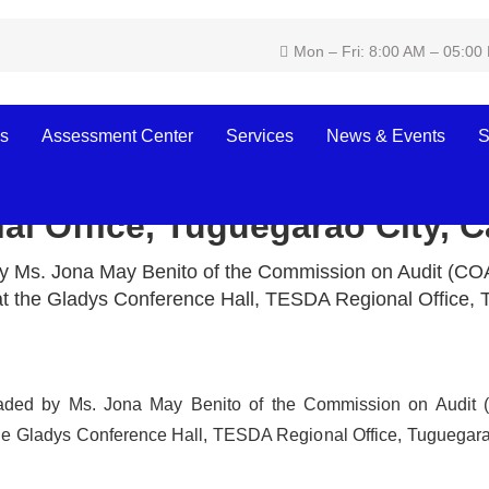
Mon – Fri: 8:00 AM – 05:00
s
Assessment Center
Services
News & Events
S
erence held at the Gladys Co
l Office, Tuguegarao City, 
y Ms. Jona May Benito of the Commission on Audit (COA
t the Gladys Conference Hall, TESDA Regional Office,
aded by Ms. Jona May Benito of the Commission on Audit 
the Gladys Conference Hall, TESDA Regional Office, Tuguegar