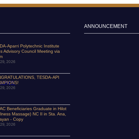
ANNOUNCEMENT
A-Aparri Polytechnic Institute
s Advisory Council Meeting via
om
29, 2026
GRATULATIONS, TESDA-API
MPIONS!
29, 2026
C Beneficiaries Graduate in Hilot
lness Massage) NC II in Sta. Ana,
ayan - Copy
29, 2026