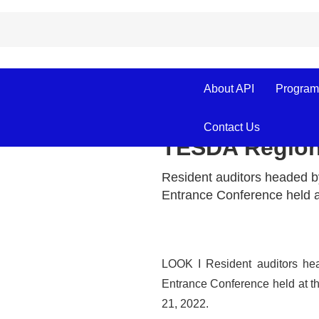
September 21, 2022
About API
Program
Entrance Conf
Contact Us
TESDA Regiona
Resident auditors headed b
Entrance Conference held a
LOOK I Resident auditors he
Entrance Conference held at 
21, 2022.