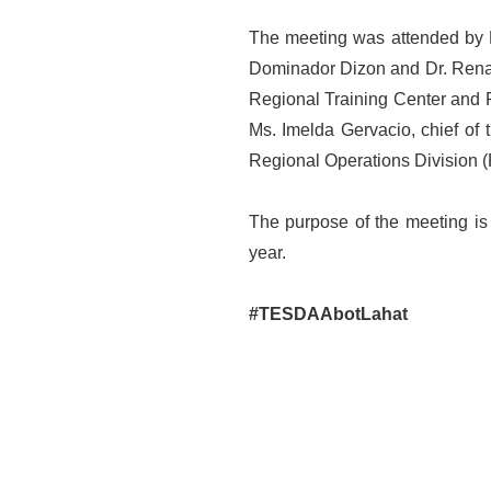
The meeting was attended by La
Dominador Dizon and Dr. Renato 
Regional Training Center and 
Ms. Imelda Gervacio, chief of
Regional Operations Division 
The purpose of the meeting is t
year.
#TESDAAbotLahat