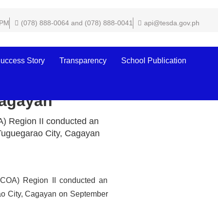
 PM
(078) 888-0064 and (078) 888-0041
api@tesda.gov.ph
uccess Story
Transparency
School Publication
nference Hall,
Cagayan
) Region II conducted an
 Tuguegarao City, Cagayan
(COA) Region II conducted an
ao City, Cagayan on September