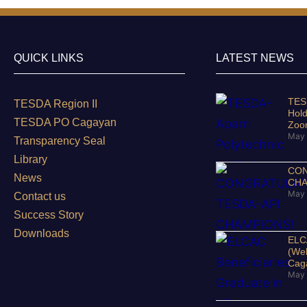
QUICK LINKS
LATEST NEWS
TESD
TESDA Region II
Hold
TESDA PO Cagayan
Zo
May 
Transparency Seal
Library
CON
News
CHA
May 
Contact us
Success Story
Downloads
ELCA
(Wel
Cag
May 