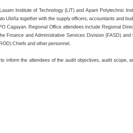
sam Institute of Technology (LIT) and Aparri Polytechnic Insti
Ubiña together with the supply officers, accountants and budge
PO Cagayan. Regional Office attendees include Regional Direct
 the Finance and Administrative Services Division (FASD) and 
(ROD) Chiefs and other personnel.
o inform the attendees of the audit objectives, audit scope, a