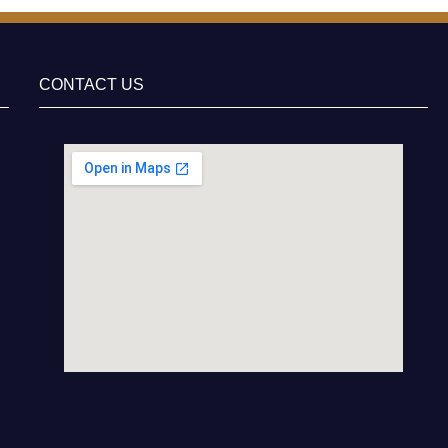
CONTACT US