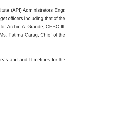
tute (API) Administrators Engr.
t officers including that of the
or Archie A. Grande, CESO III,
Ms. Fatima Carag, Chief of the
reas and audit timelines for the