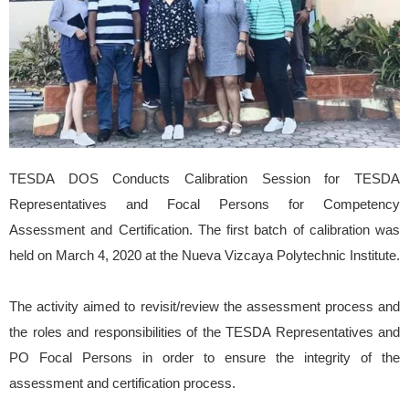
TESDA DOS Conducts Calibration Session for TESDA
Representatives and Focal Persons for Competency
Assessment and Certification. The first batch of calibration was
held on March 4, 2020 at
the Nueva Vizcaya Polytechnic Institute.
The activity aimed to revisit/review the assessment process and
the roles and responsibilities of the TESDA Representatives and
PO Focal Persons in order to ensure the integrity of the
assessment and certification process.