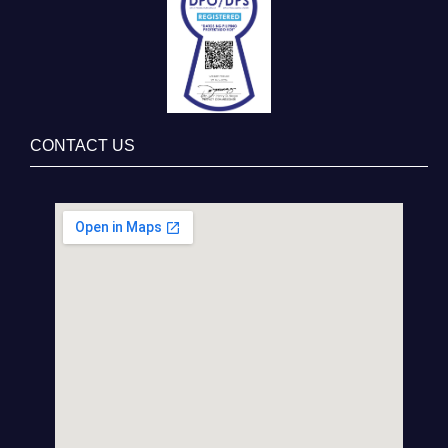
CONTACT US