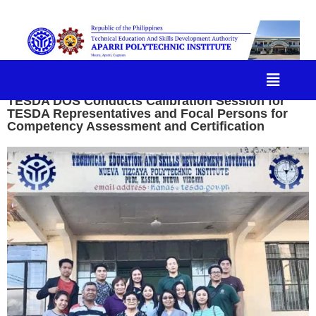
TESDA DOS Conducts Calibration Session for
TESDA Representatives and Focal Persons for
Competency Assessment and Certification