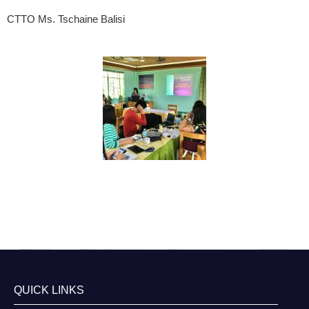
CTTO Ms. Tschaine Balisi
QUICK LINKS