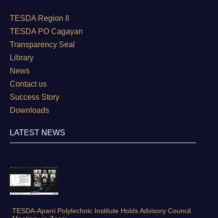
TESDA Region II
TESDA PO Cagayan
Transparency Seal
Library
News
Contact us
Success Story
Downloads
LATEST NEWS
TESDA-Aparri Polytechnic Institute Holds Advisory Council