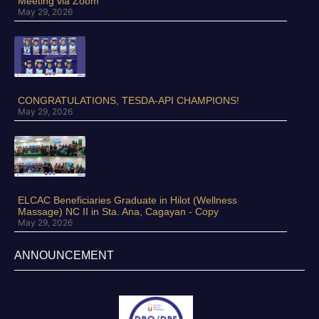
Meeting via Zoom
May 29, 2026
CONGRATULATIONS, TESDA-API CHAMPIONS!
May 29, 2026
ELCAC Beneficiaries Graduate in Hilot (Wellness
Massage) NC II in Sta. Ana, Cagayan - Copy
May 29, 2026
ANNOUNCEMENT