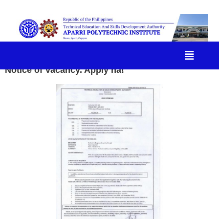
Notice of Vacancy. Apply na!