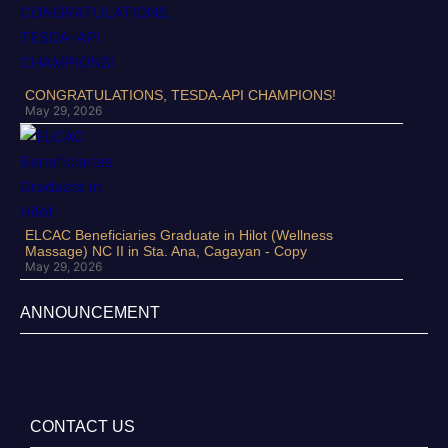
CONGRATULATIONS, TESDA-API CHAMPIONS!
May 29, 2026
ELCAC Beneficiaries Graduate in Hilot (Wellness
Massage) NC II in Sta. Ana, Cagayan - Copy
May 29, 2026
ANNOUNCEMENT
CONTACT US