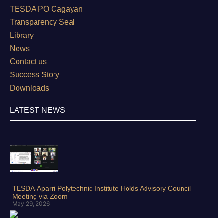
TESDA PO Cagayan
Transparency Seal
Library
News
Contact us
Success Story
Downloads
LATEST NEWS
TESDA-Aparri Polytechnic Institute Holds Advisory Council
Meeting via Zoom
May 29, 2026