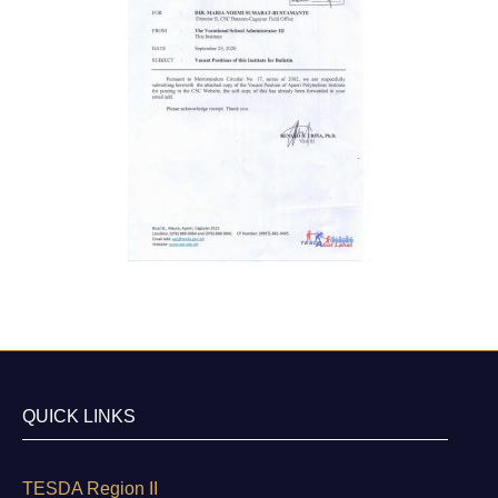
QUICK LINKS
TESDA Region II