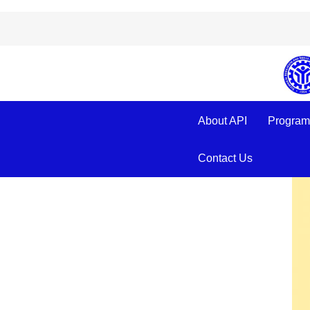
Beware of Fake
About API
Program
Contact Us