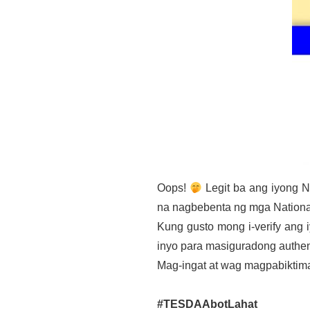
Oops!
Legit ba ang iyong N
na nagbebenta ng mga National
Kung gusto mong i-verify an
inyo para masiguradong authen
Mag-ingat at wag magpabiktim
#TESDAAbotLahat