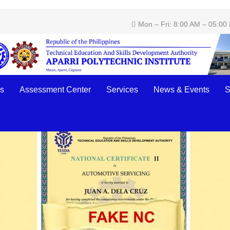
Mon – Fri: 8:00 AM – 05:00
 National Certificates!
s
Assessment Center
Services
News & Events
S