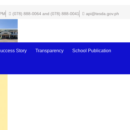
 PM
(078) 888-0064 and (078) 888-0041
api@tesda.gov.ph
uccess Story
Transparency
School Publication