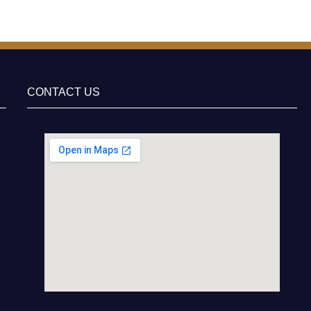
CONTACT US