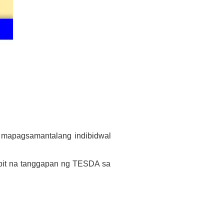
a mapagsamantalang indibidwal
pit na tanggapan ng TESDA sa