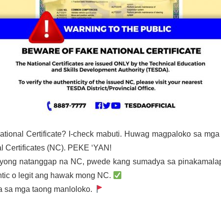
ational Certificate? I-check mabuti. Huwag magpaloko sa mg
 Certificates (NC). PEKE ‘YAN!
g iyong natanggap na NC, pwede kang sumadya sa pinakamala
tic o legit ang hawak mong NC.
a sa mga taong manloloko.