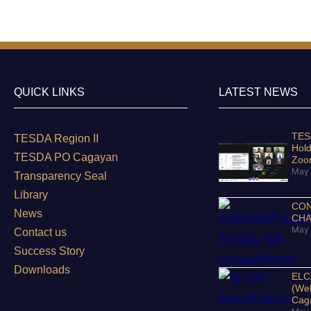
QUICK LINKS
LATEST NEWS
TESD
TESDA Region II
Hold
TESDA PO Cagayan
Zo
May 
Transparency Seal
Library
CON
News
CHA
May 
Contact us
Success Story
Downloads
ELCA
(Wel
Cag