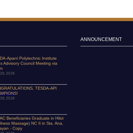
ANNOUNCEMENT
A-Aparri Polytechnic Institute
s Advisory Council Meeting via
om
29, 2026
GRATULATIONS, TESDA-API
MPIONS!
29, 2026
C Beneficiaries Graduate in Hilot
lness Massage) NC II in Sta. Ana,
ayan - Copy